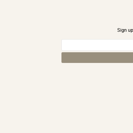
Sign up