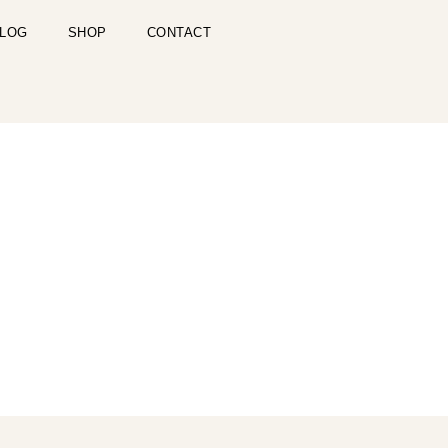
LOG
SHOP
CONTACT