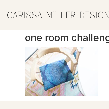
one room challeng