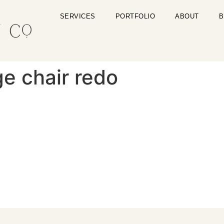
SERVICES
PORTFOLIO
ABOUT
B
e chair redo