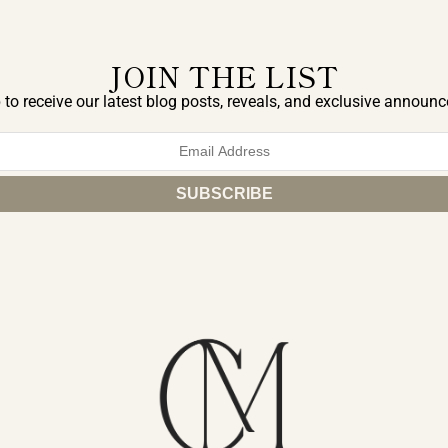
JOIN THE LIST
 to receive our latest blog posts, reveals, and exclusive announ