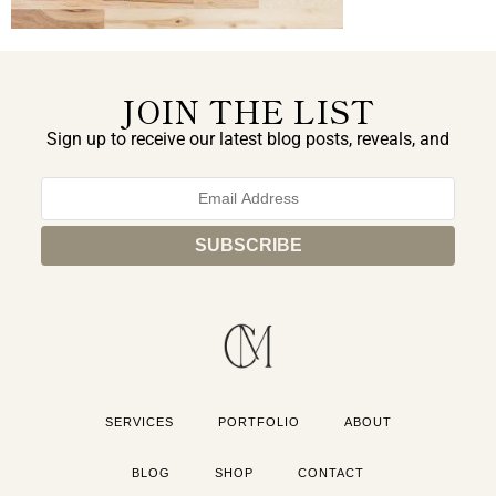
JOIN THE LIST
Sign up to receive our latest blog posts, reveals, and
exclusive announcements.
SERVICES
PORTFOLIO
ABOUT
BLOG
SHOP
CONTACT