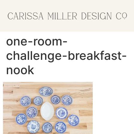
one-room-
challenge-breakfast-
nook