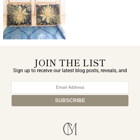
JOIN THE LIST
Sign up to receive our latest blog posts, reveals, and
exclusive announcements.