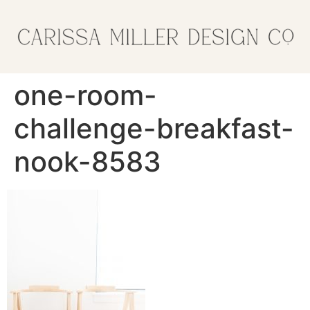
one-room-
challenge-breakfast-
nook-8583