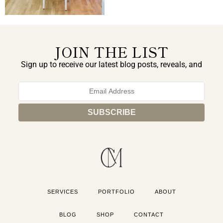
JOIN THE LIST
Sign up to receive our latest blog posts, reveals, and
exclusive announcements.
SERVICES
PORTFOLIO
ABOUT
BLOG
SHOP
CONTACT