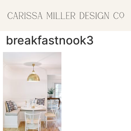
breakfastnook3