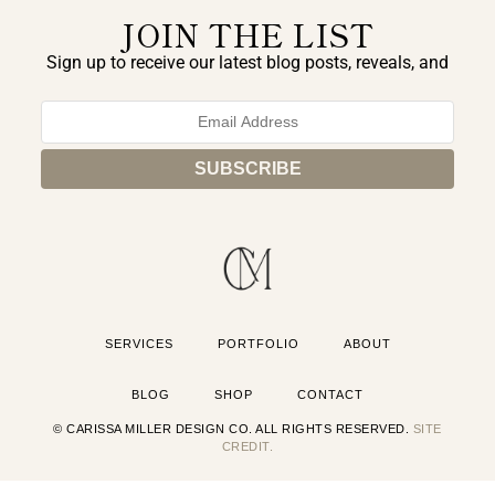
JOIN THE LIST
Sign up to receive our latest blog posts, reveals, and
exclusive announcements.
SERVICES
PORTFOLIO
ABOUT
BLOG
SHOP
CONTACT
© CARISSA MILLER DESIGN CO. ALL RIGHTS RESERVED.
SITE
CREDIT.