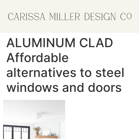
ALUMINUM CLAD
Affordable
alternatives to steel
windows and doors