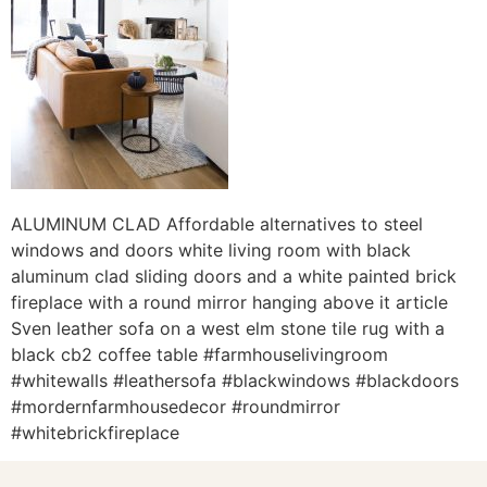
ALUMINUM CLAD Affordable alternatives to steel
windows and doors white living room with black
aluminum clad sliding doors and a white painted brick
fireplace with a round mirror hanging above it article
Sven leather sofa on a west elm stone tile rug with a
black cb2 coffee table #farmhouselivingroom
#whitewalls #leathersofa #blackwindows #blackdoors
#mordernfarmhousedecor #roundmirror
#whitebrickfireplace