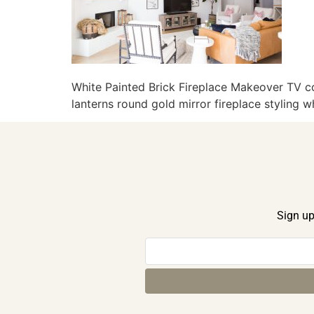
White Painted Brick Fireplace Makeover TV co
lanterns round gold mirror fireplace styling 
Sign up