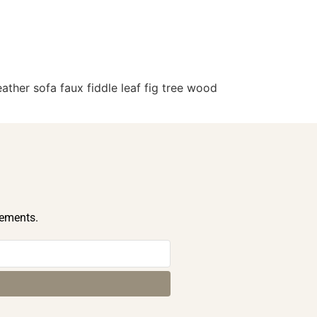
ther sofa faux fiddle leaf fig tree wood
cements.