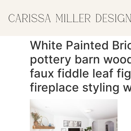
White Painted Bri
pottery barn wood
faux fiddle leaf f
fireplace styling