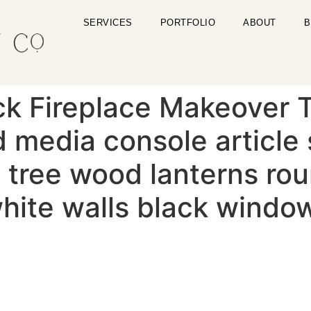
SERVICES
PORTFOLIO
ABOUT
B
ck Fireplace Makeover T
 media console article 
ig tree wood lanterns ro
 white walls black windo