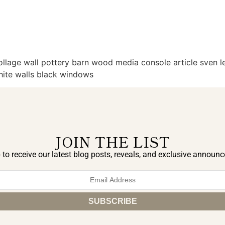
llage wall pottery barn wood media console article sven lea
white walls black windows
JOIN THE LIST
 to receive our latest blog posts, reveals, and exclusive announ