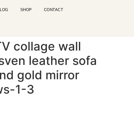
LOG
SHOP
CONTACT
V collage wall
sven leather sofa
und gold mirror
ws-1-3