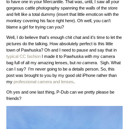
to have one in your Mercantile. That was, until, I saw all your
gorgeous cattle photography spanning the walls of the store
and felt like a total dummy (insert that little emoticon with the
monkey covering his face right here). Oh well, you can’t
blame a girl for trying can you?
Well, I do believe that’s enough chit chat and it’s time to let the
pictures do the talking.
How absolutely perfect is this little
town of Pawhuska? Oh and I need to pause and say that in
typical CC fashion
I made it to Pawhuska with my camera
bag full of all my amazing lenses, but
no camera.
Sigh. What
can I say? I’m never going to be a details person. So, this
post was brought to you by my good old iPhone rather than
my
professional camera and lenses
.
Oh yes and one last thing, P-Dub can we pretty please be
friends?