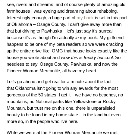
see, rivers and streams, and of course plenty of amazing old
farmhouses I was eyeing and dreaming about rehabbing.
Interestingly enough, a huge part of
my book
is set in this part
of Oklahoma – Osage County. I can’t give away more than
that but driving to Pawhuska—let’s just say it’s surreal
because it’s as though I’m actually
in
my book. My girlfriend
happens to be one of my beta readers so we were cracking
up the entire drive like, OMG that house looks exactly like the
house you wrote about and
wow this is freaky but cool.
So
needless to say, Osage County, Pawhuska, and now the
Pioneer Woman Mercantile, all have my heart.
Let’s go ahead and get real for a minute about the fact
that Oklahoma isn’t going to win any awards for the most
gorgeous of the 50 states. I get it—we have no beaches, no
mountains, no National parks like Yellowstone or Rocky
Mountain, but trust me on this one, there is unparalleled
beauty to be found in my home state—in the land but even
more so, in the people who live here.
While we were at the Pioneer Woman Mercantile we met