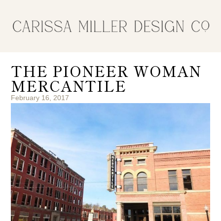
THE PIONEER WOMAN
MERCANTILE
February 16, 2017