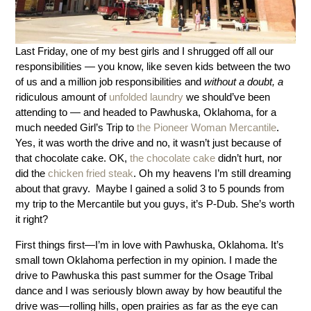
Last Friday, one of my best girls and I shrugged off all our
responsibilities — you know, like seven kids between the two
of us and a million job responsibilities and
without a doubt,
a
ridiculous amount of
unfolded laundry
we should’ve been
attending to — and headed to Pawhuska, Oklahoma, for a
much needed Girl’s Trip to
the Pioneer Woman Mercantile
.
Yes, it was worth the drive and no, it wasn’t just because of
that chocolate cake. OK,
the chocolate cake
didn’t hurt, nor
did the
chicken fried steak
. Oh my heavens I’m still dreaming
about that gravy. Maybe I gained a solid 3 to 5 pounds from
my trip to the Mercantile but you guys, it’s P-Dub. She’s worth
it right?
First things first—I’m in love with Pawhuska, Oklahoma. It’s
small town Oklahoma perfection in my opinion. I made the
drive to Pawhuska this past summer for the Osage Tribal
dance and I was seriously blown away by how beautiful the
drive was—rolling hills, open prairies as far as the eye can