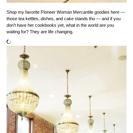
Shop my favorite Pioneer Woman Mercantile goodies here —
those tea kettles, dishes, and cake stands tho — and if you
don’t have her cookbooks yet, what in the world are you
waiting for? They are life changing.