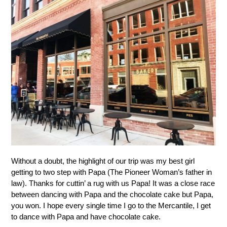
Without a doubt, the highlight of our trip was my best girl
getting to two step with Papa (The Pioneer Woman’s father in
law). Thanks for cuttin’ a rug with us Papa! It was a close race
between dancing with Papa and the chocolate cake but Papa,
you won. I hope every single time I go to the Mercantile, I get
to dance with Papa and have chocolate cake.