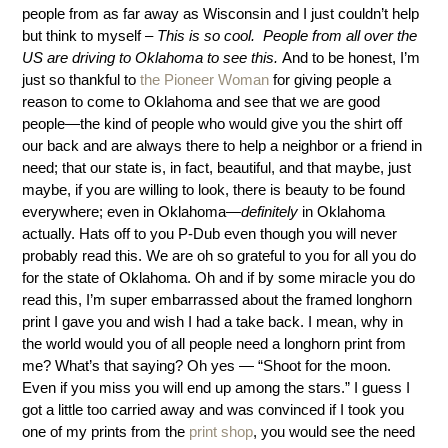
people from as far away as Wisconsin and I just couldn’t help
but think to myself –
This is so cool. People from all over the
US are driving to Oklahoma to see this.
And to be honest, I’m
just so thankful to
the Pioneer Woman
for giving people a
reason to come to Oklahoma and see that we are good
people—the kind of people who would give you the shirt off
our back and are always there to help a neighbor or a friend in
need; that our state is, in fact, beautiful, and that maybe, just
maybe, if you are willing to look, there is beauty to be found
everywhere; even in Oklahoma—
definitely
in Oklahoma
actually. Hats off to you P-Dub even though you will never
probably read this. We are oh so grateful to you for all you do
for the state of Oklahoma. Oh and if by some miracle you do
read this, I’m super embarrassed about the framed longhorn
print I gave you and wish I had a take back. I mean, why in
the world would you of all people need a longhorn print from
me? What’s that saying? Oh yes — “Shoot for the moon.
Even if you miss you will end up among the stars.” I guess I
got a little too carried away and was convinced if I took you
one of my prints from the
print shop
, you would see the need