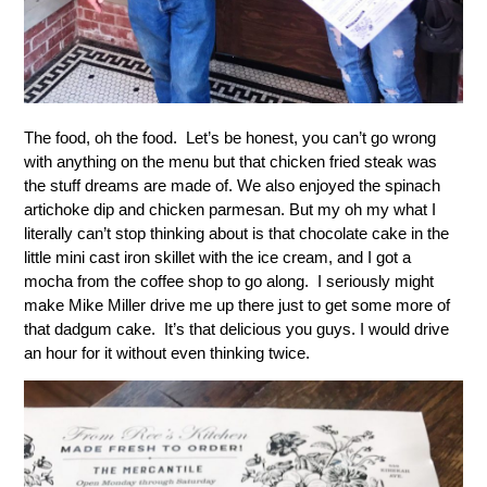
The food, oh the food. Let’s be honest, you can’t go wrong
with anything on the menu but that chicken fried steak was
the stuff dreams are made of. We also enjoyed the spinach
artichoke dip and chicken parmesan. But my oh my what I
literally can’t stop thinking about is that chocolate cake in the
little mini cast iron skillet with the ice cream, and I got a
mocha from the coffee shop to go along. I seriously might
make Mike Miller drive me up there just to get some more of
that dadgum cake. It’s that delicious you guys. I would drive
an hour for it without even thinking twice.