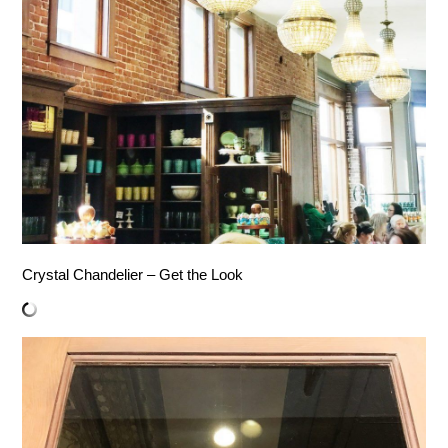
Crystal Chandelier – Get the Look