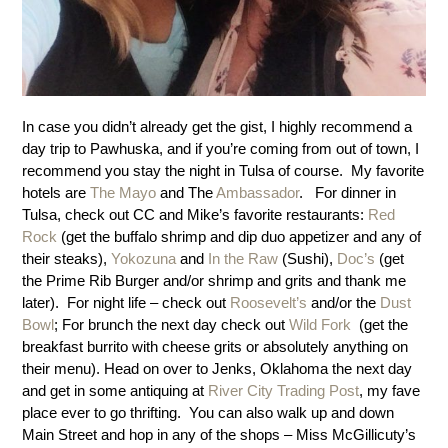
In case you didn’t already get the gist, I highly recommend a
day trip to Pawhuska, and if you’re coming from out of town, I
recommend you stay the night in Tulsa of course. My favorite
hotels are
The Mayo
and The
Ambassador
. For dinner in
Tulsa, check out CC and Mike’s favorite restaurants:
Red
Rock
(get the buffalo shrimp and dip duo appetizer and any of
their steaks),
Yokozuna
and
In the Raw
(Sushi),
Doc’s
(get
the Prime Rib Burger and/or shrimp and grits and thank me
later). For night life – check out
Roosevelt’s
and/or the
Dust
Bowl
; For brunch the next day check out
Wild Fork
(get the
breakfast burrito with cheese grits or absolutely anything on
their menu). Head on over to Jenks, Oklahoma the next day
and get in some antiquing at
River City Trading Post
, my fave
place ever to go thrifting. You can also walk up and down
Main Street and hop in any of the shops – Miss McGillicuty’s