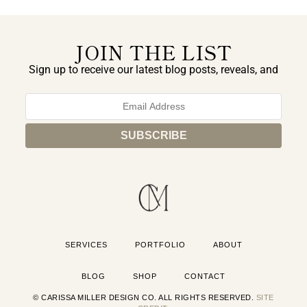
JOIN THE LIST
Sign up to receive our latest blog posts, reveals, and
exclusive announcements.
SERVICES
PORTFOLIO
ABOUT
BLOG
SHOP
CONTACT
© CARISSA MILLER DESIGN CO. ALL RIGHTS RESERVED.
SITE