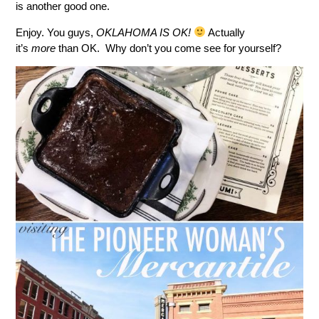
is another good one.
Enjoy. You guys,
OKLAHOMA IS OK!
Actually
it’s
more
than OK. Why don’t you come see for yourself?