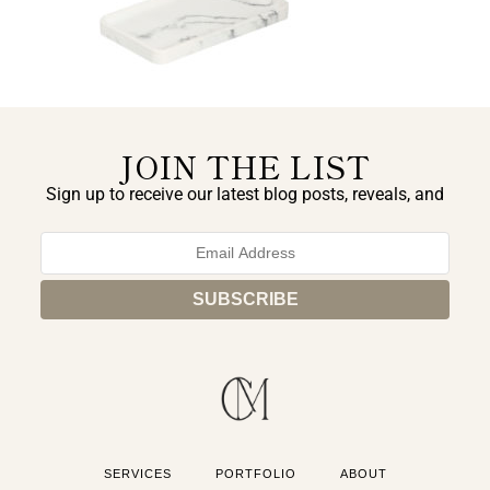
JOIN THE LIST
Sign up to receive our latest blog posts, reveals, and
exclusive announcements.
SERVICES
PORTFOLIO
ABOUT