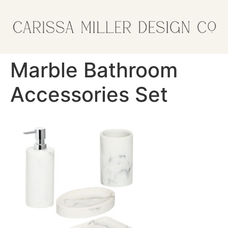
Marble Bathroom
Accessories Set