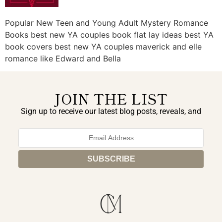
Popular New Teen and Young Adult Mystery Romance
Books best new YA couples book flat lay ideas best YA
book covers best new YA couples maverick and elle
romance like Edward and Bella
JOIN THE LIST
Sign up to receive our latest blog posts, reveals, and
exclusive announcements.