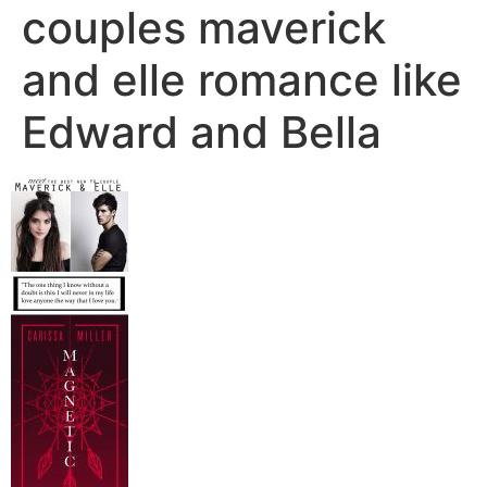
couples maverick
and elle romance like
Edward and Bella