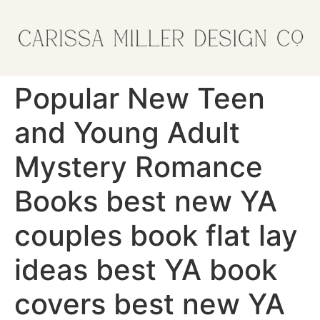
Popular New Teen
and Young Adult
Mystery Romance
Books best new YA
couples book flat lay
ideas best YA book
covers best new YA