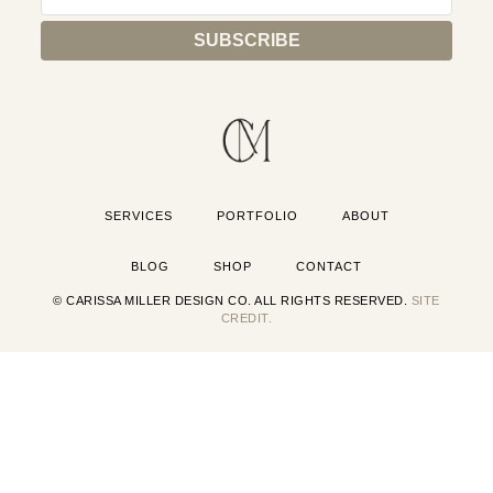
SERVICES
PORTFOLIO
ABOUT
BLOG
SHOP
CONTACT
© CARISSA MILLER DESIGN CO. ALL RIGHTS RESERVED.
SITE
CREDIT.