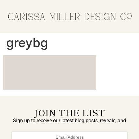
greybg
JOIN THE LIST
Sign up to receive our latest blog posts, reveals, and
exclusive announcements.