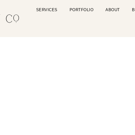
SERVICES
PORTFOLIO
ABOUT
B