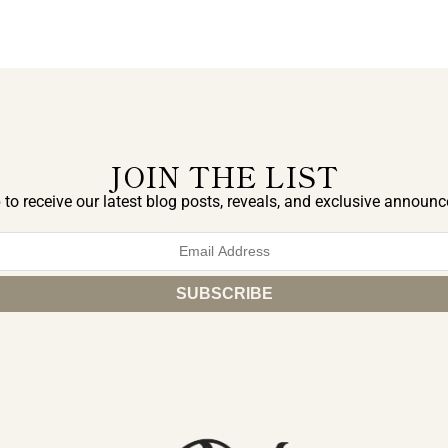
JOIN THE LIST
 to receive our latest blog posts, reveals, and exclusive announ