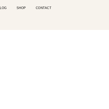
LOG
SHOP
CONTACT