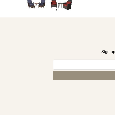
Sign up