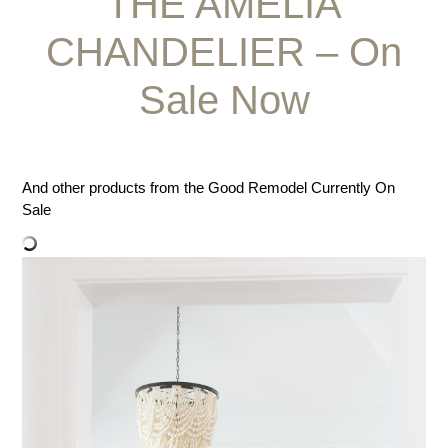
THE AMELIA
CHANDELIER – On
Sale Now
And other products from the Good Remodel Currently On
Sale