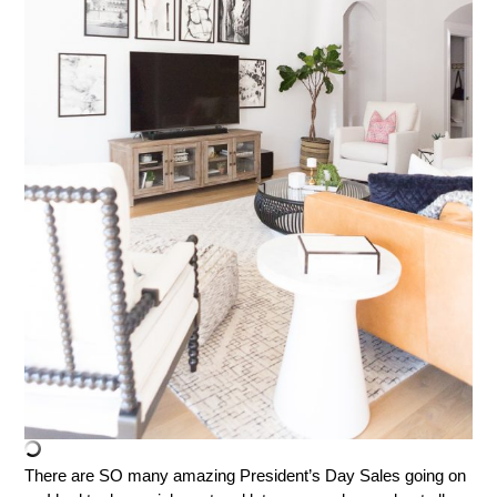
There are SO many amazing President’s Day Sales going on