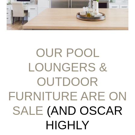
OUR POOL
LOUNGERS &
OUTDOOR
FURNITURE ARE ON
SALE
(AND OSCAR
HIGHLY