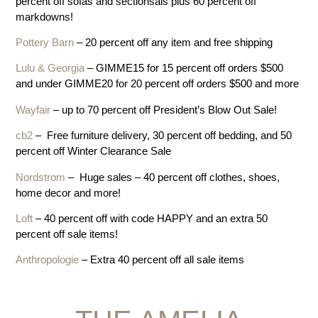
percent off sofas and sectionsals plus 60 percent off
markdowns!
Pottery Barn
– 20 percent off any item and free shipping
Lulu & Georgia
– GIMME15 for 15 percent off orders $500
and under GIMME20 for 20 percent off orders $500 and more
Wayfair
– up to 70 percent off President’s Blow Out Sale!
cb2
– Free furniture delivery, 30 percent off bedding, and 50
percent off Winter Clearance Sale
Nordstrom
– Huge sales – 40 percent off clothes, shoes,
home decor and more!
Loft
– 40 percent off with code HAPPY and an extra 50
percent off sale items!
Anthropologie
– Extra 40 percent off all sale items