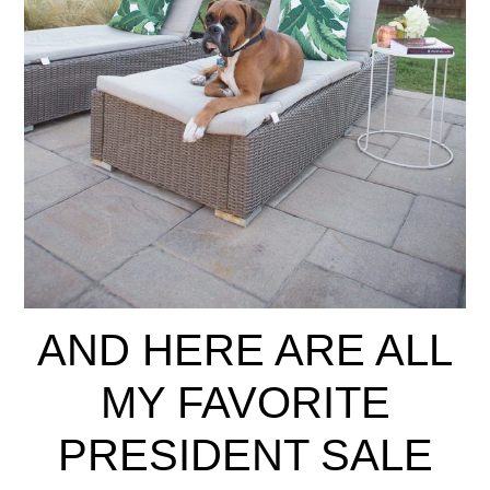
AND HERE ARE ALL
MY FAVORITE
PRESIDENT SALE