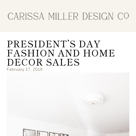
PRESIDENT’S DAY
FASHION AND HOME
DECOR SALES
February 17, 2018