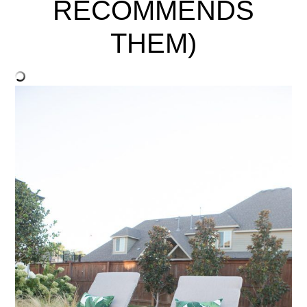
RECOMMENDS
THEM)