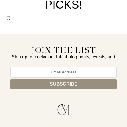
PICKS!
JOIN THE LIST
Sign up to receive our latest blog posts, reveals, and
exclusive announcements.