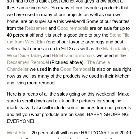
so I had to do a quick post and let you guys know about all
these amazing deals. So many of our favorites products that
we have used in many of our projects as well as our own
home, are on super sale this weekend! Some of our favorites
from the
Rebsamen
and
Good remodels
are on sale for up to
40 percent off and it is such a good time to buy the
Stone Tile
rug from West Elm
(one of our favorite area rugs and best
sellers that comes in up to 9×12) as well as the
Martini table
,
Wood Side Table
, and
Hildebrand armchairs
we used in the
Rebsamen Remode
l (Pictured above).
The Amelia
Chandelier
we used in the
Good Remodel
is also on sale right
now as well as many of the products we used in their kitchen
and living room remdoel.
Here is a recap of all the sales going on this weekend! Make
sure to scroll down and click on the pictures for shopping
made easy. I also will include some pictures from our projects
and tell you what products are on sale! HAPPY SHOPPING
EVERYONE!
West Elm
– 20 percent off with code HAPPYCART and 20-40