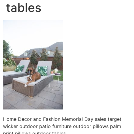
tables
Home Decor and Fashion Memorial Day sales target
wicker outdoor patio furniture outdoor pillows palm
print pillows outdoor tables