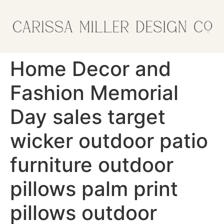
Home Decor and
Fashion Memorial
Day sales target
wicker outdoor patio
furniture outdoor
pillows palm print
pillows outdoor