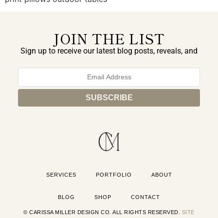
JOIN THE LIST
Sign up to receive our latest blog posts, reveals, and
exclusive announcements.
SERVICES
PORTFOLIO
ABOUT
BLOG
SHOP
CONTACT
© CARISSA MILLER DESIGN CO. ALL RIGHTS RESERVED.
SITE