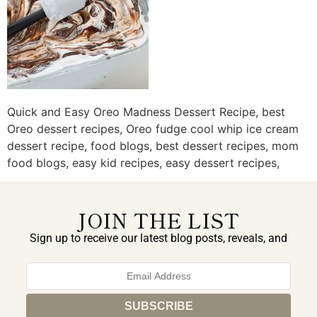
Quick and Easy Oreo Madness Dessert Recipe, best
Oreo dessert recipes, Oreo fudge cool whip ice cream
dessert recipe, food blogs, best dessert recipes, mom
food blogs, easy kid recipes, easy dessert recipes,
JOIN THE LIST
Sign up to receive our latest blog posts, reveals, and
exclusive announcements.