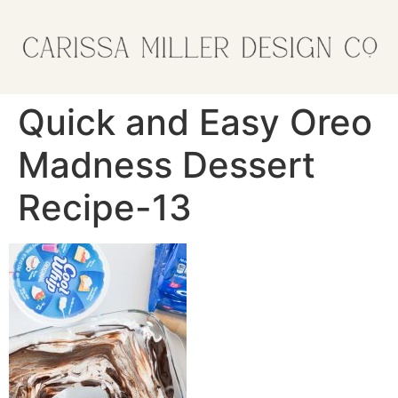
Quick and Easy Oreo
Madness Dessert
Recipe-13