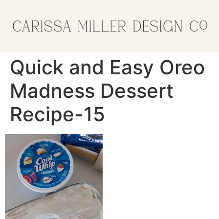
Quick and Easy Oreo
Madness Dessert
Recipe-15