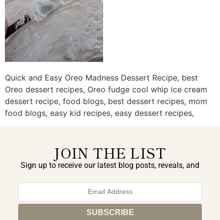
Quick and Easy Oreo Madness Dessert Recipe, best
Oreo dessert recipes, Oreo fudge cool whip ice cream
dessert recipe, food blogs, best dessert recipes, mom
food blogs, easy kid recipes, easy dessert recipes,
JOIN THE LIST
Sign up to receive our latest blog posts, reveals, and
exclusive announcements.