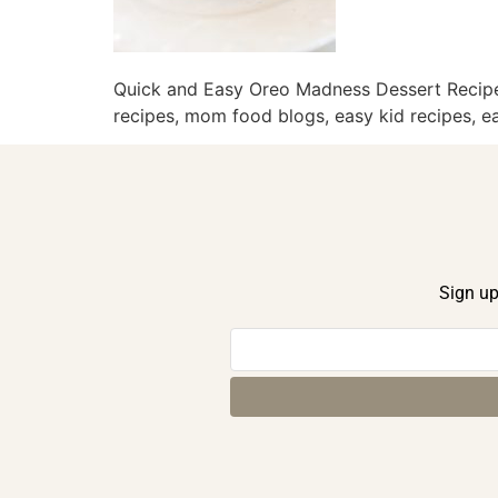
Quick and Easy Oreo Madness Dessert Recipe,
recipes, mom food blogs, easy kid recipes, ea
Sign up