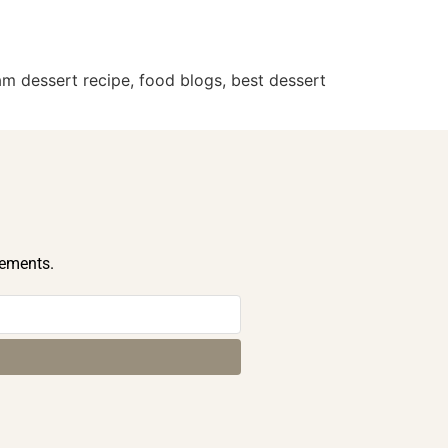
m dessert recipe, food blogs, best dessert
cements.