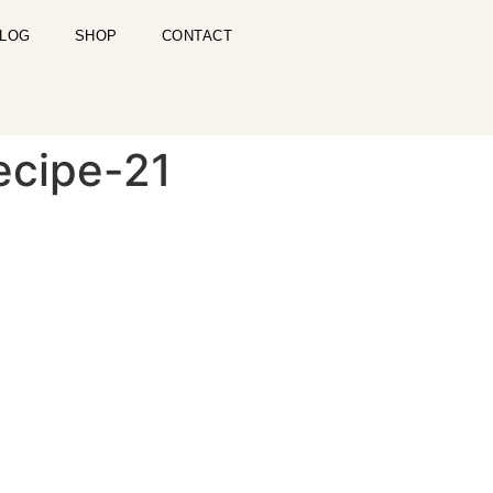
LOG
SHOP
CONTACT
ecipe-21