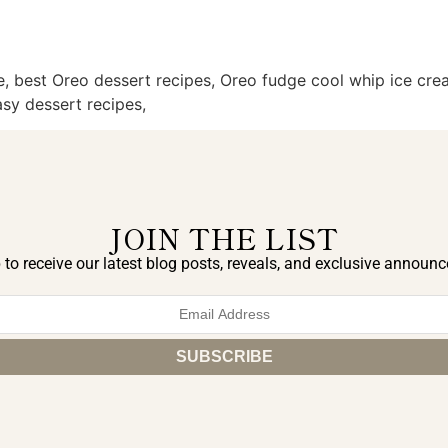
 best Oreo dessert recipes, Oreo fudge cool whip ice crea
sy dessert recipes,
JOIN THE LIST
 to receive our latest blog posts, reveals, and exclusive announ