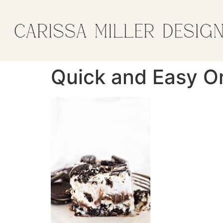
Quick and Easy O