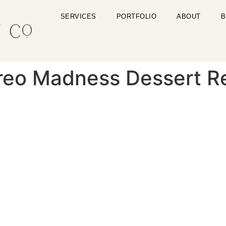
SERVICES
PORTFOLIO
ABOUT
B
reo Madness Dessert R