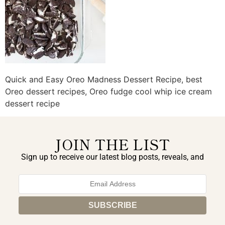
Quick and Easy Oreo Madness Dessert Recipe, best
Oreo dessert recipes, Oreo fudge cool whip ice cream
dessert recipe
JOIN THE LIST
Sign up to receive our latest blog posts, reveals, and
exclusive announcements.