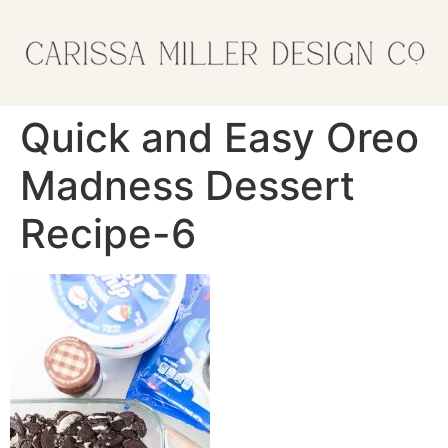
Quick and Easy Oreo
Madness Dessert
Recipe-6