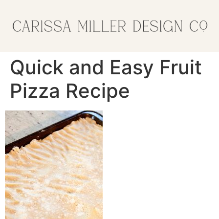
Quick and Easy Fruit
Pizza Recipe