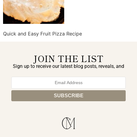
Quick and Easy Fruit Pizza Recipe
JOIN THE LIST
Sign up to receive our latest blog posts, reveals, and
exclusive announcements.