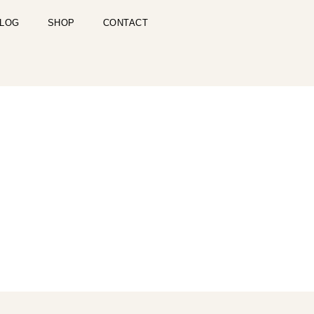
LOG
SHOP
CONTACT