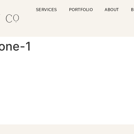
SERVICES
PORTFOLIO
ABOUT
B
zone-1