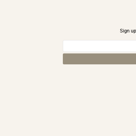
Sign up