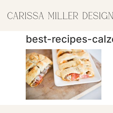
best-recipes-cal