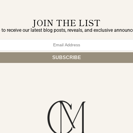
JOIN THE LIST
 to receive our latest blog posts, reveals, and exclusive announ