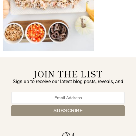
JOIN THE LIST
Sign up to receive our latest blog posts, reveals, and
exclusive announcements.