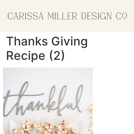
Thanks Giving
Recipe (2)