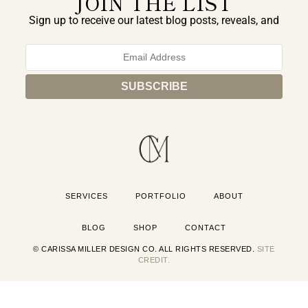
JOIN THE LIST
Sign up to receive our latest blog posts, reveals, and
exclusive announcements.
SERVICES
PORTFOLIO
ABOUT
BLOG
SHOP
CONTACT
© CARISSA MILLER DESIGN CO. ALL RIGHTS RESERVED.
SITE
CREDIT.