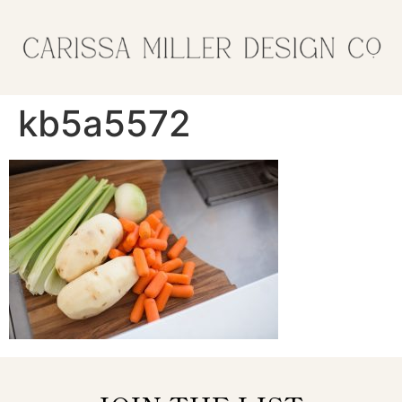
kb5a5572