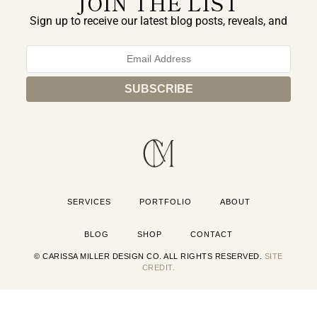
JOIN THE LIST
Sign up to receive our latest blog posts, reveals, and
exclusive announcements.
SERVICES
PORTFOLIO
ABOUT
BLOG
SHOP
CONTACT
© CARISSA MILLER DESIGN CO. ALL RIGHTS RESERVED.
SITE
CREDIT.