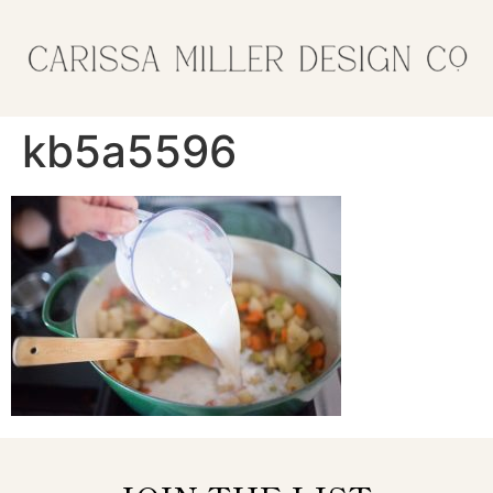
kb5a5596