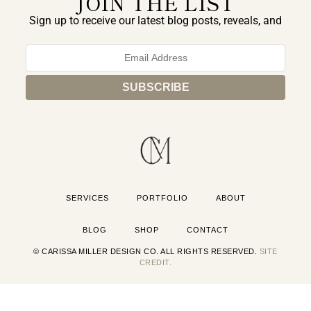
JOIN THE LIST
Sign up to receive our latest blog posts, reveals, and
exclusive announcements.
SERVICES
PORTFOLIO
ABOUT
BLOG
SHOP
CONTACT
© CARISSA MILLER DESIGN CO. ALL RIGHTS RESERVED.
SITE
CREDIT.