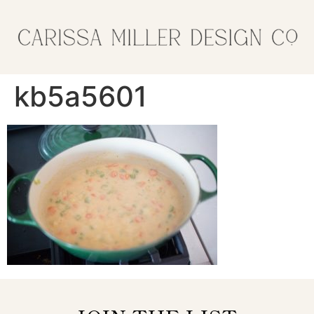
kb5a5601