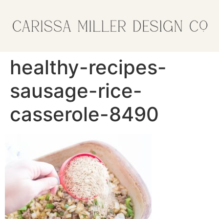
healthy-recipes-
sausage-rice-
casserole-8490