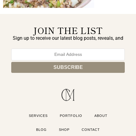
JOIN THE LIST
Sign up to receive our latest blog posts, reveals, and
exclusive announcements.
SERVICES
PORTFOLIO
ABOUT
BLOG
SHOP
CONTACT