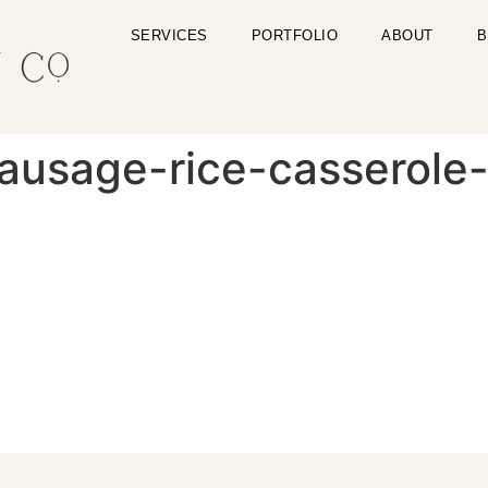
SERVICES
PORTFOLIO
ABOUT
B
sausage-rice-casserole