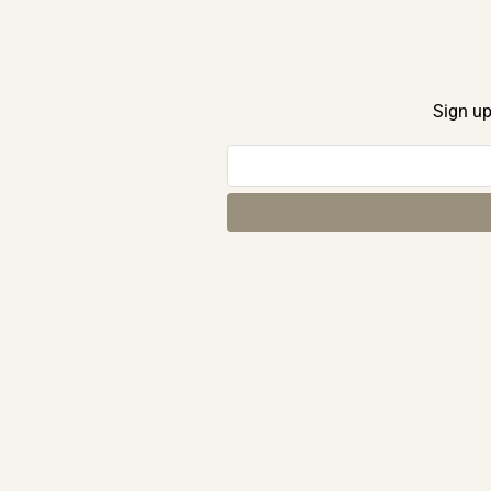
Sign up