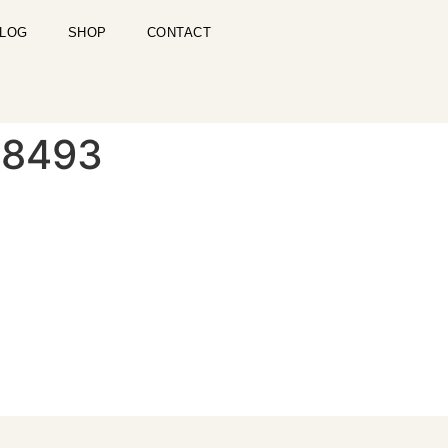
LOG
SHOP
CONTACT
-8493