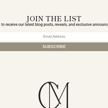
JOIN THE LIST
 to receive our latest blog posts, reveals, and exclusive announ