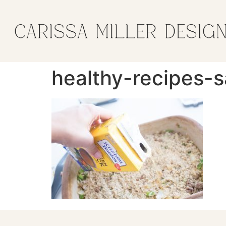
healthy-recipes-