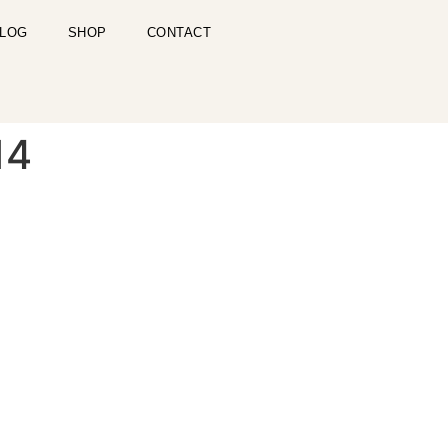
LOG
SHOP
CONTACT
14