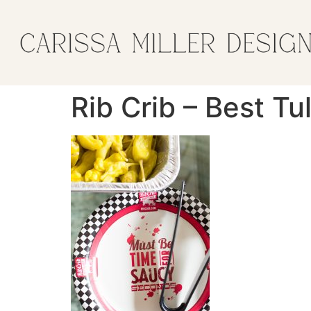
Rib Crib – Best T