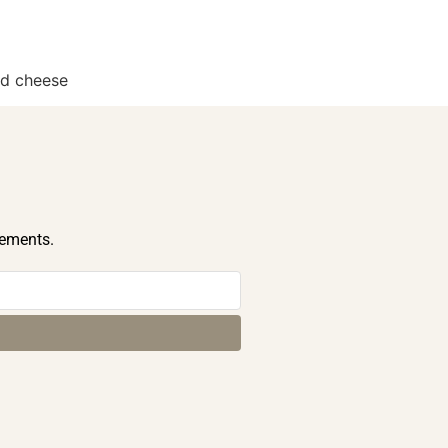
nd cheese
cements.