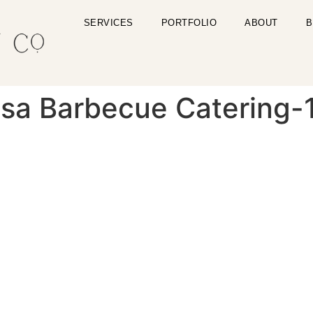
SERVICES
PORTFOLIO
ABOUT
B
ulsa Barbecue Catering-