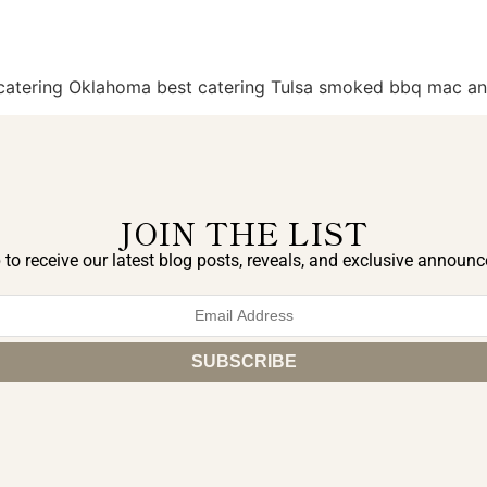
q catering Oklahoma best catering Tulsa smoked bbq mac a
JOIN THE LIST
 to receive our latest blog posts, reveals, and exclusive announ