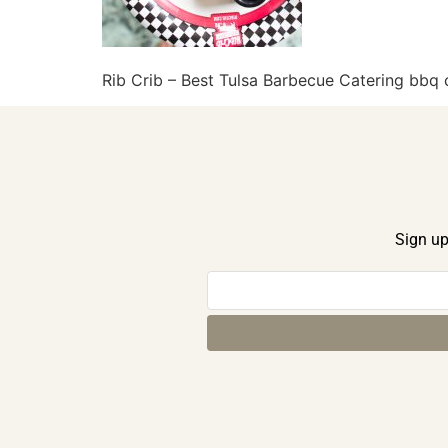
Rib Crib – Best Tulsa Barbecue Catering bb
Sign up