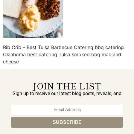
Rib Crib – Best Tulsa Barbecue Catering bbq catering
Oklahoma best catering Tulsa smoked bbq mac and
cheese
JOIN THE LIST
Sign up to receive our latest blog posts, reveals, and
exclusive announcements.