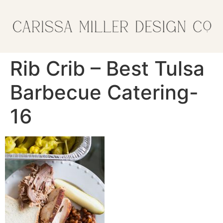
Rib Crib – Best Tulsa
Barbecue Catering-
16