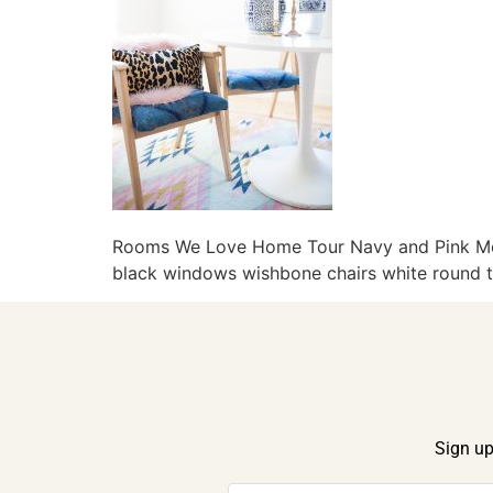
Rooms We Love Home Tour Navy and Pink Mode
black windows wishbone chairs white round ta
Sign up