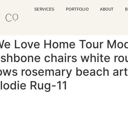
SERVICES
PORTFOLIO
ABOUT
B
We Love Home Tour Mo
shbone chairs white rou
lows rosemary beach art
lodie Rug-11