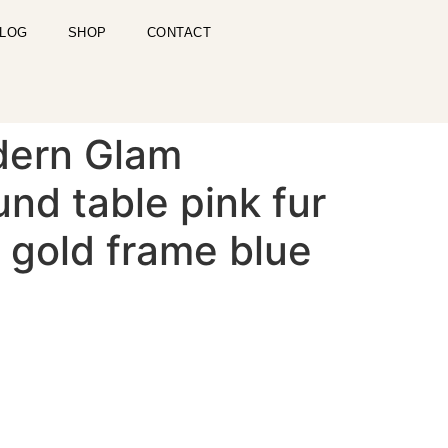
LOG
SHOP
CONTACT
dern Glam
nd table pink fur
 gold frame blue