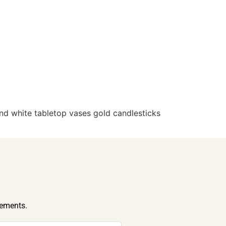
d white tabletop vases gold candlesticks
cements.