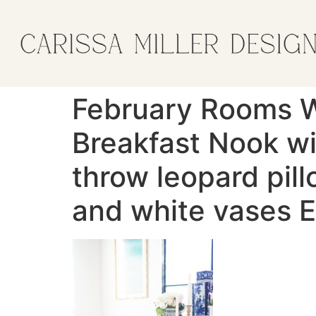
February Rooms 
Breakfast Nook wi
throw leopard pil
and white vases E