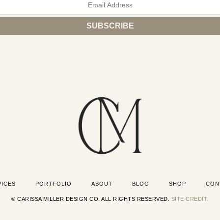
VICES
PORTFOLIO
ABOUT
BLOG
SHOP
CON
© CARISSA MILLER DESIGN CO. ALL RIGHTS RESERVED.
SITE CREDIT.