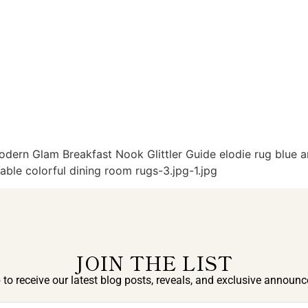
rn Glam Breakfast Nook Glittler Guide elodie rug blue an
ble colorful dining room rugs-3.jpg-1.jpg
JOIN THE LIST
 to receive our latest blog posts, reveals, and exclusive announ