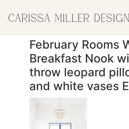
February Rooms 
Breakfast Nook wi
throw leopard pil
and white vases E