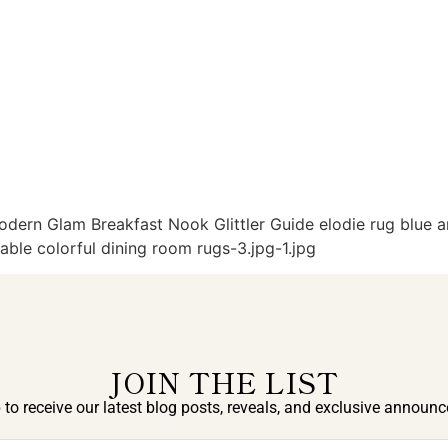
rn Glam Breakfast Nook Glittler Guide elodie rug blue an
ble colorful dining room rugs-3.jpg-1.jpg
JOIN THE LIST
 to receive our latest blog posts, reveals, and exclusive announ