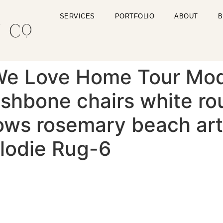
SERVICES
PORTFOLIO
ABOUT
B
We Love Home Tour Mo
shbone chairs white rou
lows rosemary beach art
lodie Rug-6