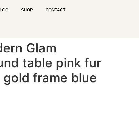
LOG
SHOP
CONTACT
dern Glam
nd table pink fur
 gold frame blue