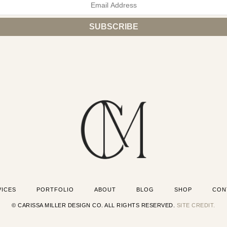
VICES
PORTFOLIO
ABOUT
BLOG
SHOP
CON
© CARISSA MILLER DESIGN CO. ALL RIGHTS RESERVED.
SITE CREDIT.