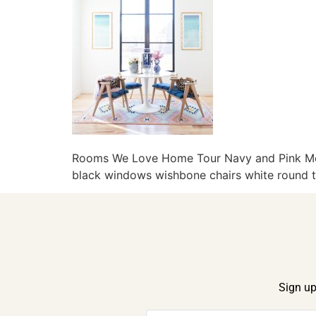
Rooms We Love Home Tour Navy and Pink Mode
black windows wishbone chairs white round ta
Sign up