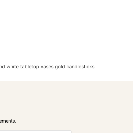
d white tabletop vases gold candlesticks
cements.