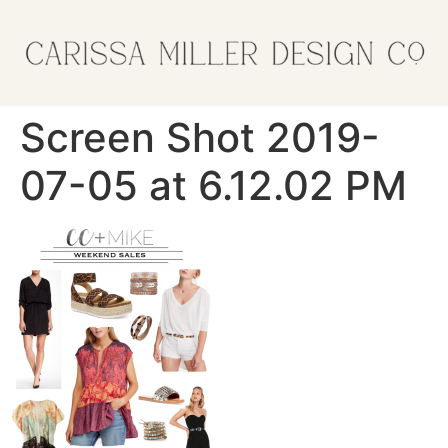
Screen Shot 2019-
07-05 at 6.12.02 PM