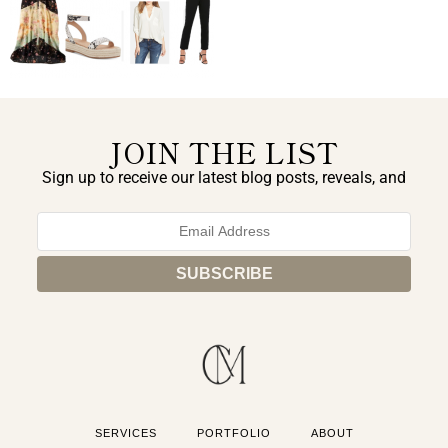
JOIN THE LIST
Sign up to receive our latest blog posts, reveals, and
exclusive announcements.
SERVICES
PORTFOLIO
ABOUT