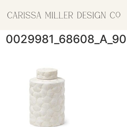
0029981_68608_A_90