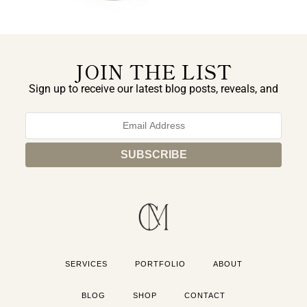
JOIN THE LIST
Sign up to receive our latest blog posts, reveals, and
exclusive announcements.
SERVICES
PORTFOLIO
ABOUT
BLOG
SHOP
CONTACT