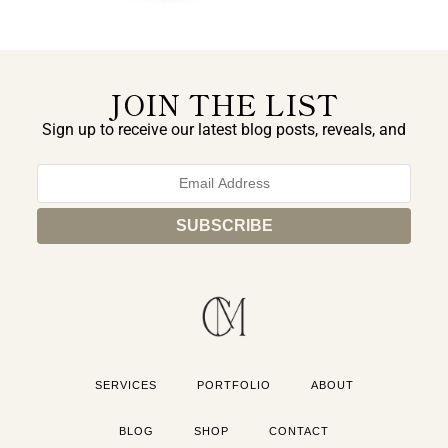
JOIN THE LIST
Sign up to receive our latest blog posts, reveals, and
exclusive announcements.
SERVICES
PORTFOLIO
ABOUT
BLOG
SHOP
CONTACT