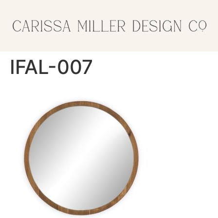
IFAL-007