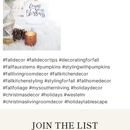
#falldecor #falldecortips #decoratingforfall
#fallfauxstems #pumpkins #stylingwithpumpkins
#falllivingroomdecor #fallkitchendecor
#fallkitchenstyling #stylingforfall #fallhomedecor
#fallfoliage #mysouthernliving #holidaydecor
#christmasdecor #holidays #westelm
#christmaslivingroomdecor #holidaytablescape
JOIN THE LIST