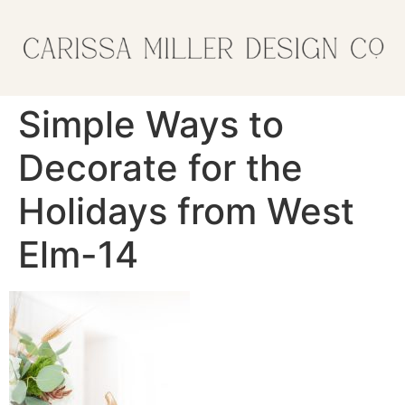
Simple Ways to
Decorate for the
Holidays from West
Elm-14