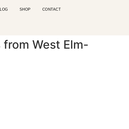
LOG
SHOP
CONTACT
s from West Elm-