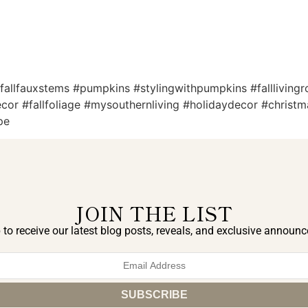
 #fallfauxstems #pumpkins #stylingwithpumpkins #fallliving
edecor #fallfoliage #mysouthernliving #holidaydecor #chris
pe
JOIN THE LIST
 to receive our latest blog posts, reveals, and exclusive announ