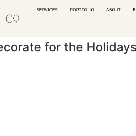
SERVICES
PORTFOLIO
ABOUT
B
corate for the Holiday