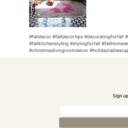
#falldecor #falldecortips #decoratingforfall
#fallkitchenstyling #stylingforfall #fallhom
#christmaslivingroomdecor #holidaytablesca
Sign up