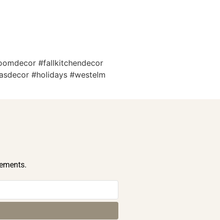
roomdecor #fallkitchendecor
tmasdecor #holidays #westelm
cements.