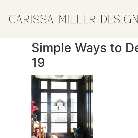
Simple Ways to De
19