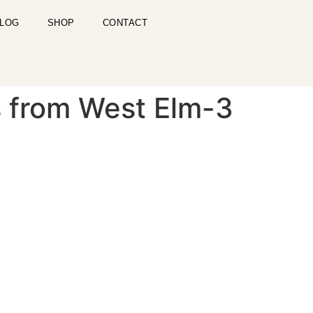
LOG
SHOP
CONTACT
s from West Elm-3