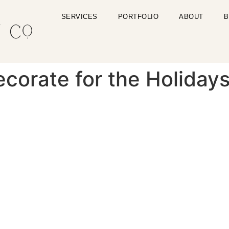
SERVICES
PORTFOLIO
ABOUT
B
corate for the Holiday