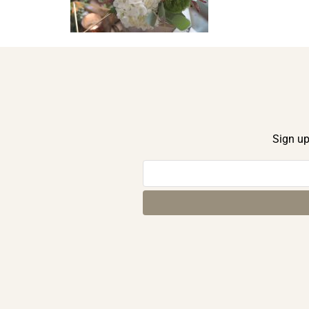
Sign up