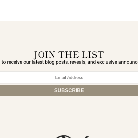
JOIN THE LIST
 to receive our latest blog posts, reveals, and exclusive announ