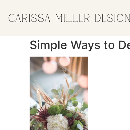
Simple Ways to De