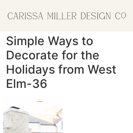
Simple Ways to
Decorate for the
Holidays from West
Elm-36