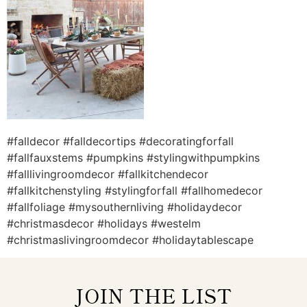
#falldecor #falldecortips #decoratingforfall
#fallfauxstems #pumpkins #stylingwithpumpkins
#falllivingroomdecor #fallkitchendecor
#fallkitchenstyling #stylingforfall #fallhomedecor
#fallfoliage #mysouthernliving #holidaydecor
#christmasdecor #holidays #westelm
#christmaslivingroomdecor #holidaytablescape
JOIN THE LIST