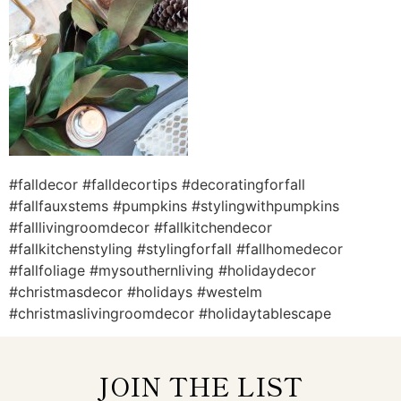
#falldecor #falldecortips #decoratingforfall
#fallfauxstems #pumpkins #stylingwithpumpkins
#falllivingroomdecor #fallkitchendecor
#fallkitchenstyling #stylingforfall #fallhomedecor
#fallfoliage #mysouthernliving #holidaydecor
#christmasdecor #holidays #westelm
#christmaslivingroomdecor #holidaytablescape
JOIN THE LIST