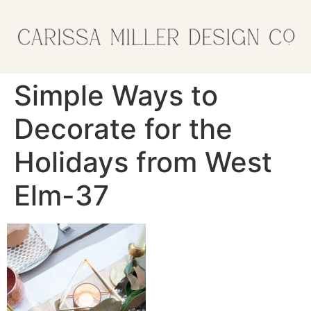
Simple Ways to
Decorate for the
Holidays from West
Elm-37