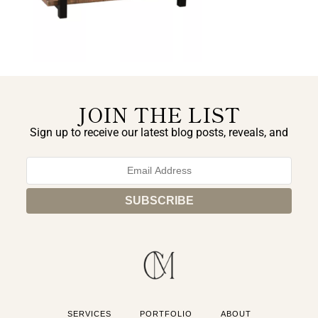
JOIN THE LIST
Sign up to receive our latest blog posts, reveals, and
exclusive announcements.
SERVICES
PORTFOLIO
ABOUT