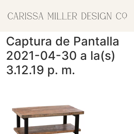
Captura de Pantalla
2021-04-30 a la(s)
3.12.19 p. m.