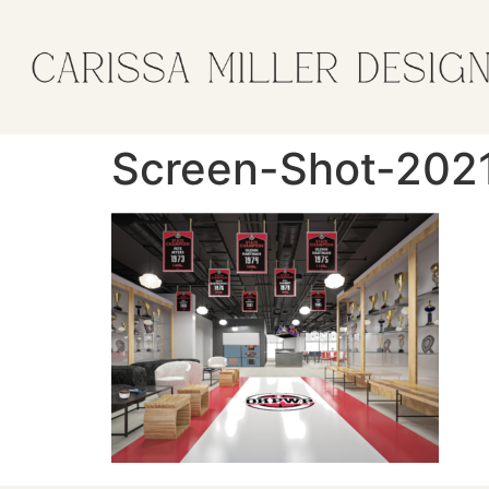
Screen-Shot-202