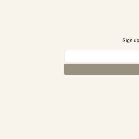
Sign up