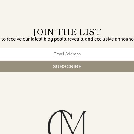
JOIN THE LIST
 to receive our latest blog posts, reveals, and exclusive announ