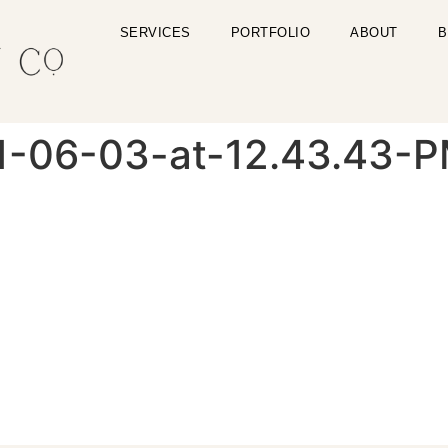
SERVICES
PORTFOLIO
ABOUT
B
1-06-03-at-12.43.43-