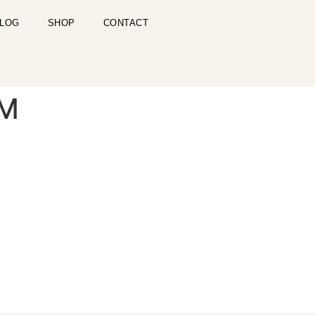
LOG
SHOP
CONTACT
PM