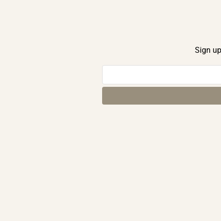
Sign up