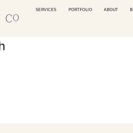
SERVICES
PORTFOLIO
ABOUT
B
h