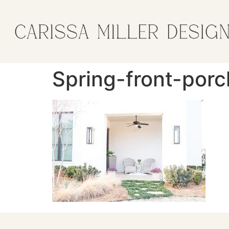
Spring-front-porc