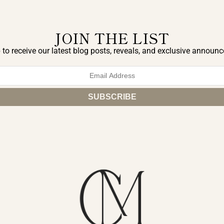
JOIN THE LIST
 to receive our latest blog posts, reveals, and exclusive announ