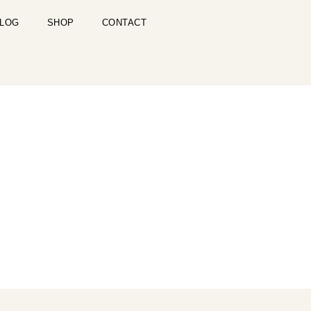
LOG
SHOP
CONTACT