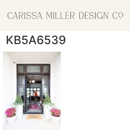
KB5A6539