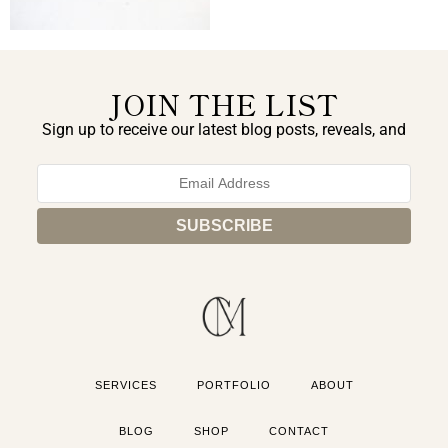
JOIN THE LIST
Sign up to receive our latest blog posts, reveals, and
exclusive announcements.
SERVICES
PORTFOLIO
ABOUT
BLOG
SHOP
CONTACT