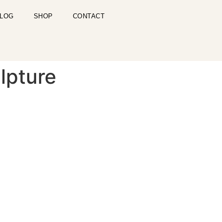
LOG
SHOP
CONTACT
lpture