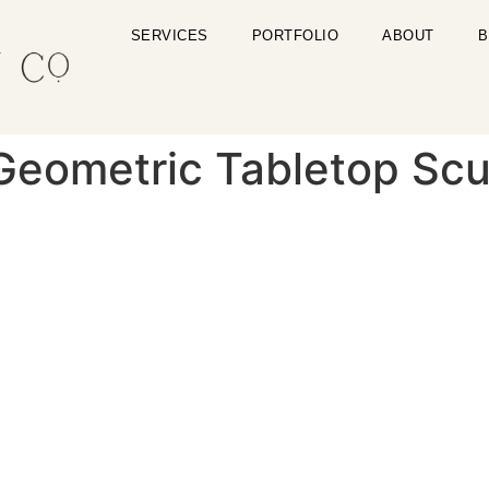
SERVICES
PORTFOLIO
ABOUT
B
Geometric Tabletop Scu