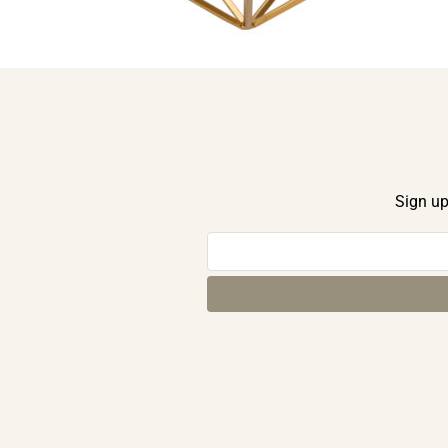
Sign up