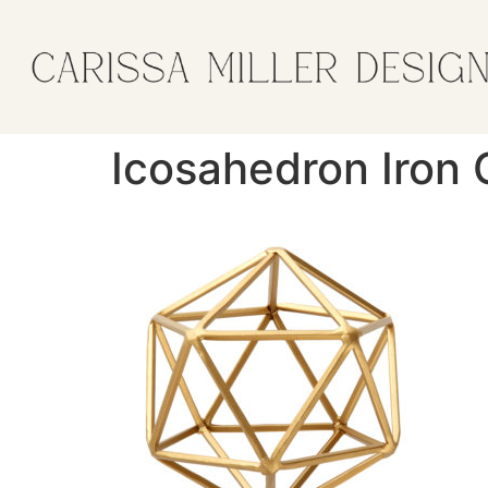
Icosahedron Iron 