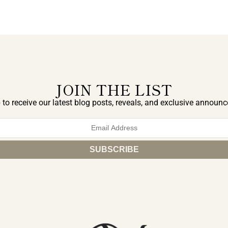
JOIN THE LIST
 to receive our latest blog posts, reveals, and exclusive announ