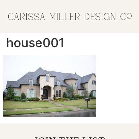
house001