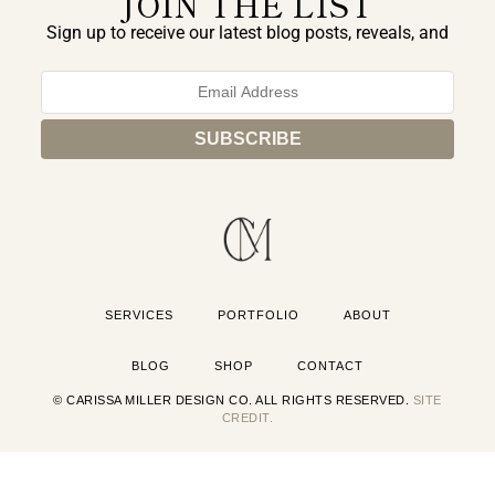
JOIN THE LIST
Sign up to receive our latest blog posts, reveals, and
exclusive announcements.
SERVICES
PORTFOLIO
ABOUT
BLOG
SHOP
CONTACT
© CARISSA MILLER DESIGN CO. ALL RIGHTS RESERVED.
SITE
CREDIT.