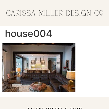
house004