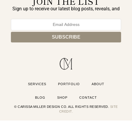
JOIN THE LIST
Sign up to receive our latest blog posts, reveals, and
exclusive announcements.
SERVICES
PORTFOLIO
ABOUT
BLOG
SHOP
CONTACT
© CARISSA MILLER DESIGN CO. ALL RIGHTS RESERVED.
SITE
CREDIT.