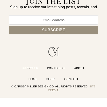
JOIN THE LIST
Sign up to receive our latest blog posts, reveals, and
exclusive announcements.
SERVICES
PORTFOLIO
ABOUT
BLOG
SHOP
CONTACT
© CARISSA MILLER DESIGN CO. ALL RIGHTS RESERVED.
SITE
CREDIT.