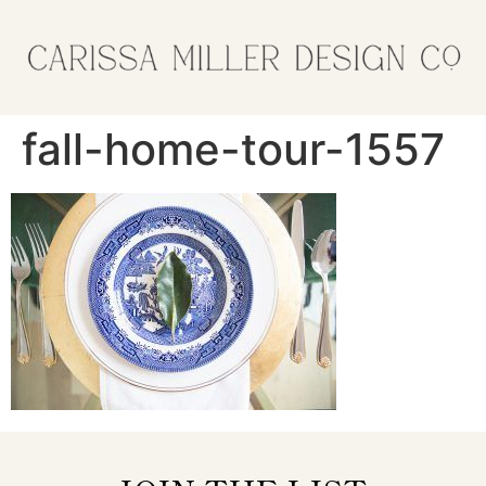
fall-home-tour-1557