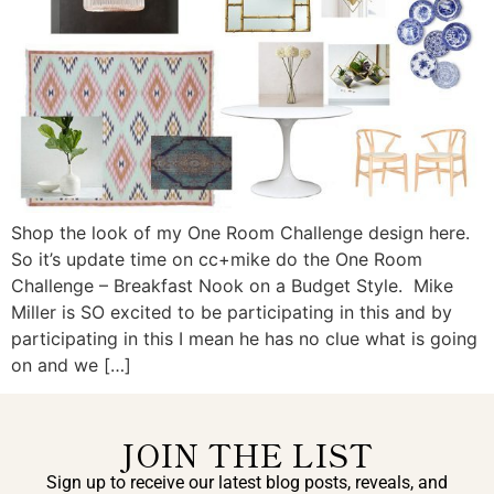
Shop the look of my One Room Challenge design here.
So it’s update time on cc+mike do the One Room
Challenge – Breakfast Nook on a Budget Style. Mike
Miller is SO excited to be participating in this and by
participating in this I mean he has no clue what is going
on and we […]
JOIN THE LIST
Sign up to receive our latest blog posts, reveals, and