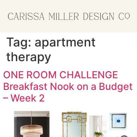
Tag:
apartment
therapy
ONE ROOM CHALLENGE
Breakfast Nook on a Budget
– Week 2