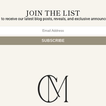
JOIN THE LIST
 to receive our latest blog posts, reveals, and exclusive announ