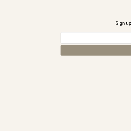
Sign up