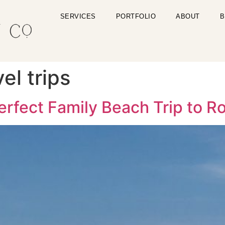
SERVICES
PORTFOLIO
ABOUT
B
el trips
Perfect Family Beach Trip to