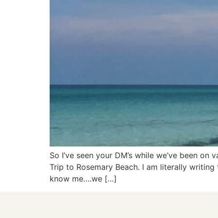
So I’ve seen your DM’s while we’ve been on va
Trip to Rosemary Beach. I am literally writi
know me….we […]