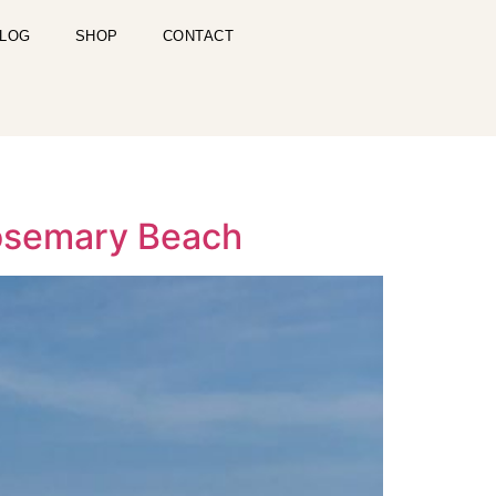
LOG
SHOP
CONTACT
 Rosemary Beach