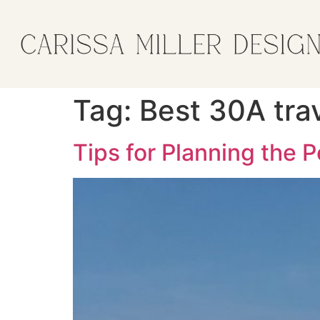
Tag:
Best 30A trav
Tips for Planning the 