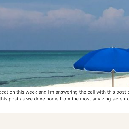
cation this week and I’m answering the call with this post 
ng this post as we drive home from the most amazing seven