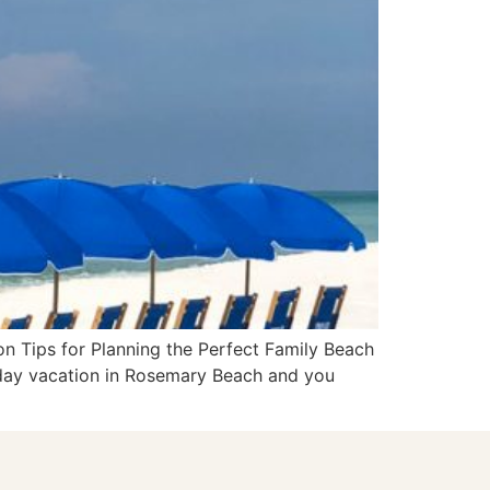
on Tips for Planning the Perfect Family Beach
-day vacation in Rosemary Beach and you