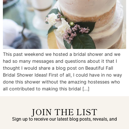
This past weekend we hosted a bridal shower and we
had so many messages and questions about it that I
thought I would share a blog post on Beautiful Fall
Bridal Shower Ideas! First of all, I could have in no way
done this shower without the amazing hostesses who
all contributed to making this bridal […]
JOIN THE LIST
Sign up to receive our latest blog posts, reveals, and
exclusive announcements.