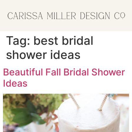
Tag:
best bridal
shower ideas
Beautiful Fall Bridal Shower
Ideas