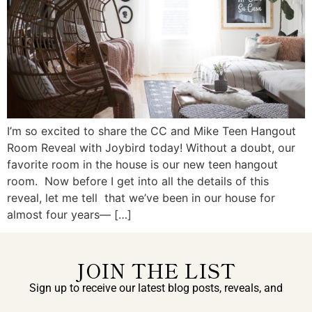
I’m so excited to share the CC and Mike Teen Hangout
Room Reveal with Joybird today! Without a doubt, our
favorite room in the house is our new teen hangout
room. Now before I get into all the details of this
reveal, let me tell that we’ve been in our house for
almost four years— […]
JOIN THE LIST
Sign up to receive our latest blog posts, reveals, and
exclusive announcements.