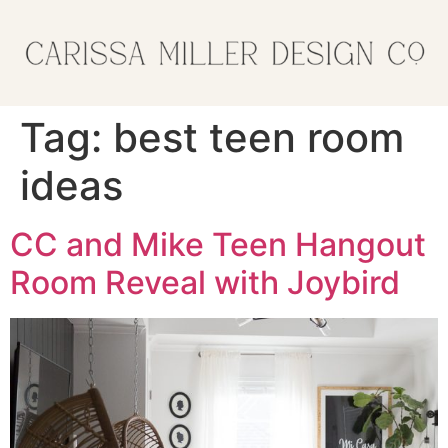
Tag:
best teen room
ideas
CC and Mike Teen Hangout
Room Reveal with Joybird