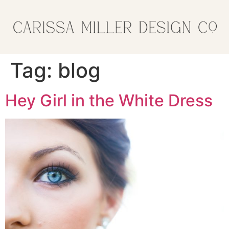
Tag:
blog
Hey Girl in the White Dress