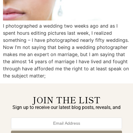
I photographed a wedding two weeks ago and as I
spent hours editing pictures last week, I realized
something – I have photographed nearly fifty weddings.
Now I’m not saying that being a wedding photographer
makes me an expert on marriage, but I am saying that
the almost 14 years of marriage I have lived and fought
through have afforded me the right to at least speak on
the subject matter;
JOIN THE LIST
Sign up to receive our latest blog posts, reveals, and
exclusive announcements.